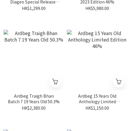
Diageo Special Releases
2023 Edition 46%
2025 56.5%
HK$1,299.00
HK$5,980.00
Ardbeg Traigh Bhan
Ardbeg 15 Years Old
Batch 7 19 Years Old 50.3%
Anthology Limited
Edition 46%
HK$2,380.00
HK$1,150.00