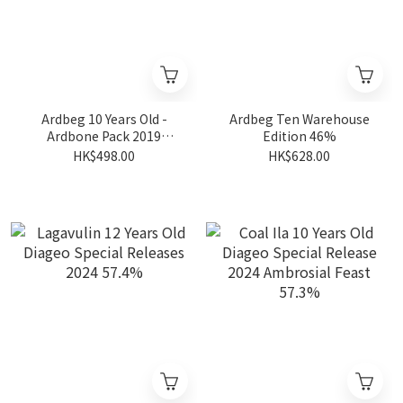
Ardbeg 10 Years Old -
Ardbeg Ten Warehouse
Ardbone Pack 2019
Edition 46%
Limited Edition 46%
HK$498.00
HK$628.00