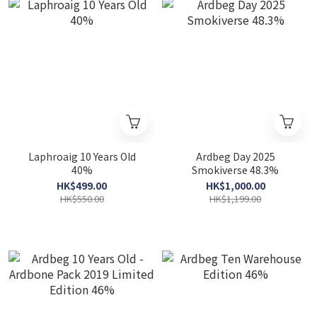
Laphroaig 10 Years Old
Ardbeg Day 2025
40%
Smokiverse 48.3%
HK$499.00
HK$1,000.00
HK$550.00
HK$1,199.00