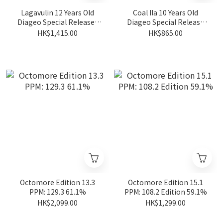
Lagavulin 12 Years Old
Coal Ila 10 Years Old
Diageo Special Releases
Diageo Special Release
2024 57.4%
2024 Ambrosial Feast
HK$1,415.00
HK$865.00
57.3%
Octomore Edition 13.3
Octomore Edition 15.1
PPM: 129.3 61.1%
PPM: 108.2 Edition 59.1%
HK$2,099.00
HK$1,299.00