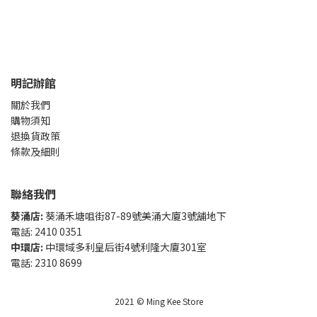
明記辦館
關於我們
購物須知
退換貨政策
條款及細則
聯絡我們
葵涌店:
葵涌禾塘咀街87-89號美涌大廈3號舖地下
電話: 2410 0351
中環店:
中環域多利皇后街4號利隆大廈301室
電話: 2310 8699
2021 © Ming Kee Store