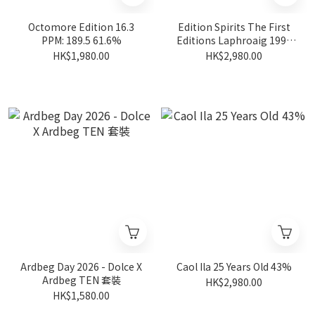
Octomore Edition 16.3
Edition Spirits The First
PPM: 189.5 61.6%
Editions Laphroaig 1998
19 Years Old #HL14623
HK$1,980.00
HK$2,980.00
54.2%
Ardbeg Day 2026 - Dolce X
Caol Ila 25 Years Old 43%
Ardbeg TEN 套裝
HK$2,980.00
HK$1,580.00