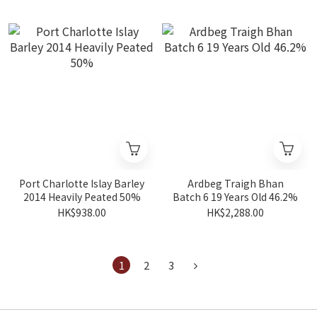
Port Charlotte Islay Barley
Ardbeg Traigh Bhan
2014 Heavily Peated 50%
Batch 6 19 Years Old 46.2%
HK$938.00
HK$2,288.00
1
2
3