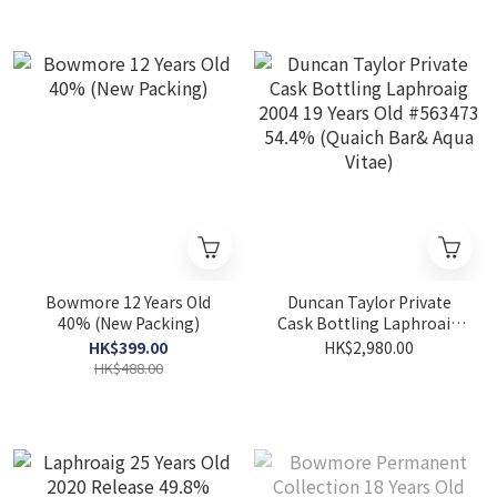
Bowmore 12 Years Old
Duncan Taylor Private
40% (New Packing)
Cask Bottling Laphroaig
2004 19 Years Old #563473
HK$399.00
HK$2,980.00
54.4% (Quaich Bar& Aqua
HK$488.00
Vitae)