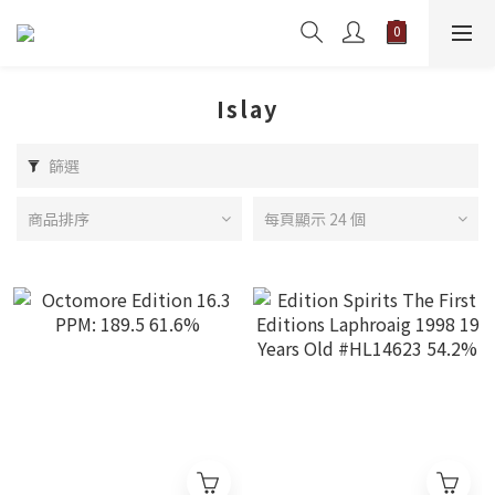
Islay
篩選
商品排序
每頁顯示 24 個