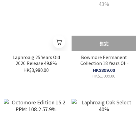
售完
Laphroaig 25 Years Old
Bowmore Permanent
2020 Release 49.8%
Collection 18 Years Old
43%
HK$3,980.00
HK$899.00
HK$1,099.00