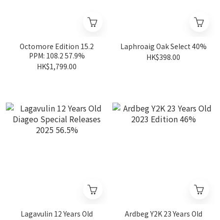
Octomore Edition 15.2
Laphroaig Oak Select 40%
PPM: 108.2 57.9%
HK$398.00
HK$1,799.00
Lagavulin 12 Years Old
Ardbeg Y2K 23 Years Old