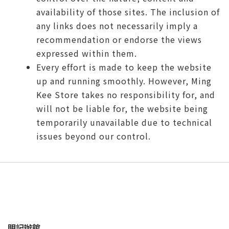
availability of those sites. The inclusion of
any links does not necessarily imply a
recommendation or endorse the views
expressed within them.
Every effort is made to keep the website
up and running smoothly. However, Ming
Kee Store takes no responsibility for, and
will not be liable for, the website being
temporarily unavailable due to technical
issues beyond our control.
明記辦館