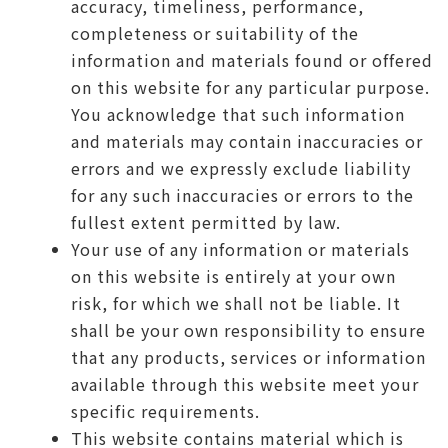
accuracy, timeliness, performance,
completeness or suitability of the
information and materials found or offered
on this website for any particular purpose.
You acknowledge that such information
and materials may contain inaccuracies or
errors and we expressly exclude liability
for any such inaccuracies or errors to the
fullest extent permitted by law.
Your use of any information or materials
on this website is entirely at your own
risk, for which we shall not be liable. It
shall be your own responsibility to ensure
that any products, services or information
available through this website meet your
specific requirements.
This website contains material which is