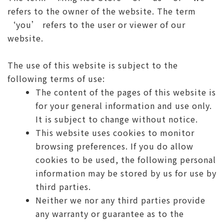
refers to the owner of the website. The term
‘you’ refers to the user or viewer of our
website.
The use of this website is subject to the
following terms of use:
The content of the pages of this website is
for your general information and use only.
It is subject to change without notice.
This website uses cookies to monitor
browsing preferences. If you do allow
cookies to be used, the following personal
information may be stored by us for use by
third parties.
Neither we nor any third parties provide
any warranty or guarantee as to the