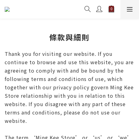
條款與細則
Thank you for visiting our website. If you
continue to browse and use this website, you are
agreeing to comply with and be bound by the
following terms and conditions of use, which
together with our privacy policy govern Ming Kee
Store relationship with you in relation to this
website. If you disagree with any part of these
terms and conditions, please do not use our
website.
The term ‘Ming Kee Store’ or ‘us’ or ‘we’