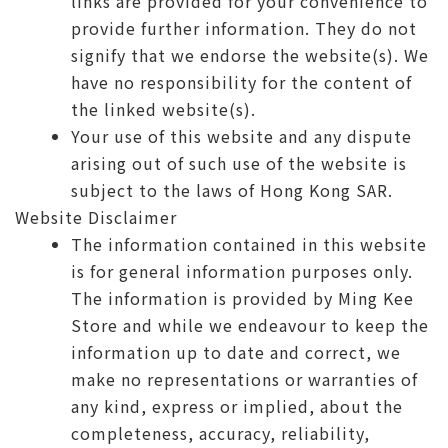
links are provided for your convenience to
provide further information. They do not
signify that we endorse the website(s). We
have no responsibility for the content of
the linked website(s).
Your use of this website and any dispute
arising out of such use of the website is
subject to the laws of Hong Kong SAR.
Website Disclaimer
The information contained in this website
is for general information purposes only.
The information is provided by Ming Kee
Store and while we endeavour to keep the
information up to date and correct, we
make no representations or warranties of
any kind, express or implied, about the
completeness, accuracy, reliability,