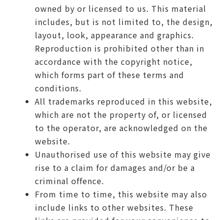
owned by or licensed to us. This material
includes, but is not limited to, the design,
layout, look, appearance and graphics.
Reproduction is prohibited other than in
accordance with the copyright notice,
which forms part of these terms and
conditions.
All trademarks reproduced in this website,
which are not the property of, or licensed
to the operator, are acknowledged on the
website.
Unauthorised use of this website may give
rise to a claim for damages and/or be a
criminal offence.
From time to time, this website may also
include links to other websites. These