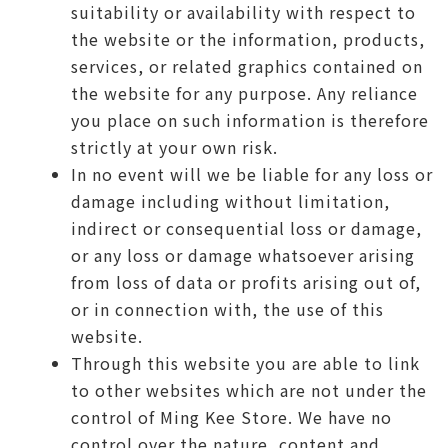
suitability or availability with respect to
the website or the information, products,
services, or related graphics contained on
the website for any purpose. Any reliance
you place on such information is therefore
strictly at your own risk.
In no event will we be liable for any loss or
damage including without limitation,
indirect or consequential loss or damage,
or any loss or damage whatsoever arising
from loss of data or profits arising out of,
or in connection with, the use of this
website.
Through this website you are able to link
to other websites which are not under the
control of Ming Kee Store. We have no
control over the nature, content and