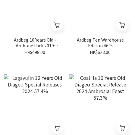
Ardbeg 10 Years Old -
Ardbeg Ten Warehouse
Ardbone Pack 2019
Edition 46%
Limited Edition 46%
HK$498.00
HK$628.00