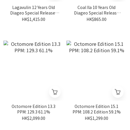
Lagavulin 12 Years Old
Coal Ila 10 Years Old
Diageo Special Releases
Diageo Special Release
2024 57.4%
2024 Ambrosial Feast
HK$1,415.00
HK$865.00
57.3%
Octomore Edition 13.3
Octomore Edition 15.1
PPM: 129.3 61.1%
PPM: 108.2 Edition 59.1%
HK$2,099.00
HK$1,299.00