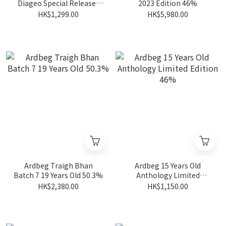
Diageo Special Releases
2023 Edition 46%
2025 56.5%
HK$1,299.00
HK$5,980.00
Ardbeg Traigh Bhan
Ardbeg 15 Years Old
Batch 7 19 Years Old 50.3%
Anthology Limited
Edition 46%
HK$2,380.00
HK$1,150.00