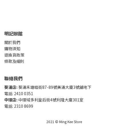
明記辦館
關於我們
購物須知
退換貨政策
條款及細則
聯絡我們
葵涌店:
葵涌禾塘咀街87-89號美涌大廈3號舖地下
電話: 2410 0351
中環店:
中環域多利皇后街4號利隆大廈301室
電話: 2310 8699
2021 © Ming Kee Store