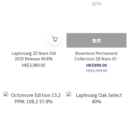
售完
Laphroaig 25 Years Old
Bowmore Permanent
2020 Release 49.8%
Collection 18 Years Old
43%
HK$3,980.00
HK$899.00
HK$1,099.00