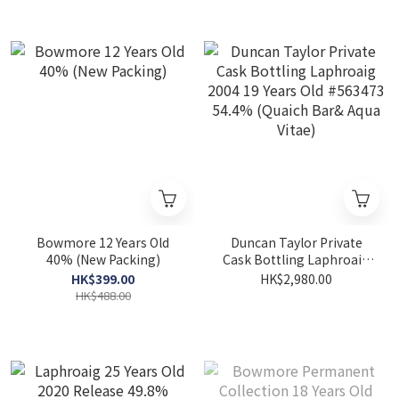
Bowmore 12 Years Old
Duncan Taylor Private
40% (New Packing)
Cask Bottling Laphroaig
2004 19 Years Old #563473
HK$399.00
HK$2,980.00
54.4% (Quaich Bar& Aqua
HK$488.00
Vitae)