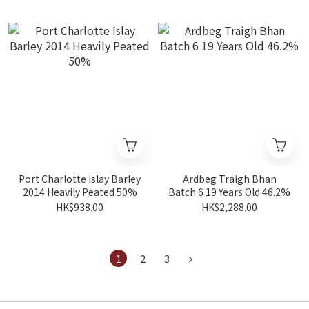
Port Charlotte Islay Barley
Ardbeg Traigh Bhan
2014 Heavily Peated 50%
Batch 6 19 Years Old 46.2%
HK$938.00
HK$2,288.00
1
2
3