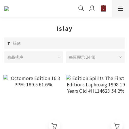
Islay
篩選
商品排序
每頁顯示 24 個