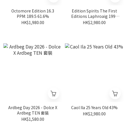
Octomore Edition 16.3
Edition Spirits The First
PPM: 189.5 61.6%
Editions Laphroaig 1998
19 Years Old #HL14623
HK$1,980.00
HK$2,980.00
54.2%
Ardbeg Day 2026 - Dolce X
Caol Ila 25 Years Old 43%
Ardbeg TEN 套裝
HK$2,980.00
HK$1,580.00