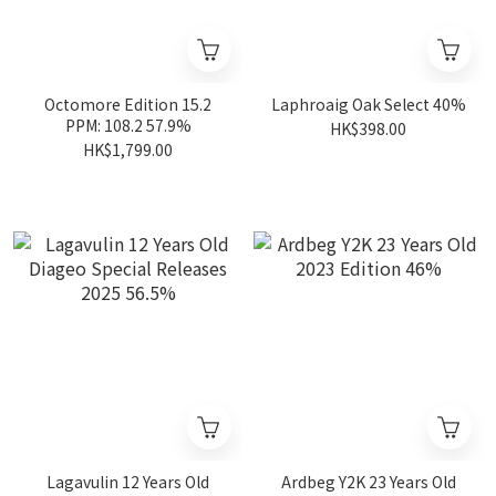
Octomore Edition 15.2
Laphroaig Oak Select 40%
PPM: 108.2 57.9%
HK$398.00
HK$1,799.00
Lagavulin 12 Years Old
Ardbeg Y2K 23 Years Old