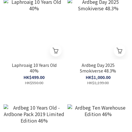
Laphroaig 10 Years Old
Ardbeg Day 2025
40%
Smokiverse 48.3%
HK$499.00
HK$1,000.00
HK$550.00
HK$1,199.00