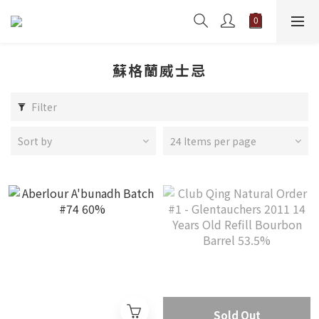
蘇格蘭威士忌
Filter
Sort by
24 Items per page
Sold Out