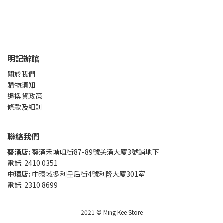
明記辦館
關於我們
購物須知
退換貨政策
條款及細則
聯絡我們
葵涌店:
葵涌禾塘咀街87-89號美涌大廈3號舖地下
電話: 2410 0351
中環店:
中環域多利皇后街4號利隆大廈301室
電話: 2310 8699
2021 © Ming Kee Store