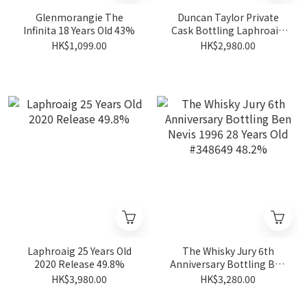
Glenmorangie The
Duncan Taylor Private
Infinita 18 Years Old 43%
Cask Bottling Laphroaig
2004 19 Years Old #563473
HK$1,099.00
HK$2,980.00
54.4% (Quaich Bar& Aqua
Vitae)
Laphroaig 25 Years Old
The Whisky Jury 6th
2020 Release 49.8%
Anniversary Bottling Ben
Nevis 1996 28 Years Old
HK$3,980.00
HK$3,280.00
#348649 48.2%