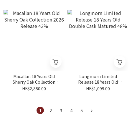
Macallan 18 Years Old
Longmorn Limited
Sherry Oak Collection
Release 18 Years Old
2026 Release 43%
Double Cask Matured 48%
HK$2,880.00
HK$1,099.00
1
2
3
4
5