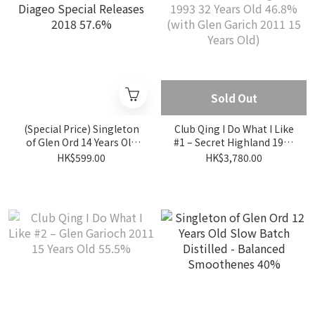
Sold Out
(Special Price) Singleton
Club Qing I Do What I Like
of Glen Ord 14 Years Old
#1 – Secret Highland 1993
Diageo Special Releases
32 Years Old 46.8% (with
HK$599.00
HK$3,780.00
2018 57.6%
Glen Garich 2011 15 Years
Old)