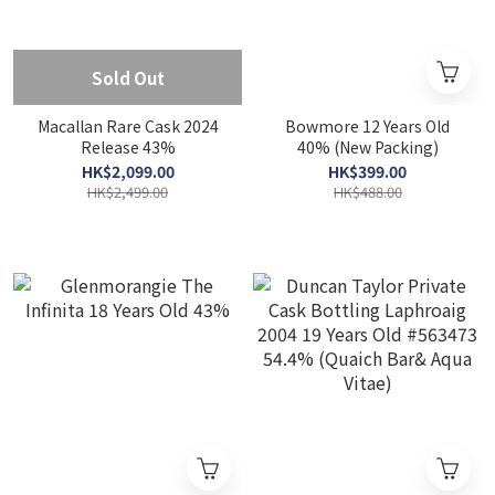
Sold Out
Macallan Rare Cask 2024
Bowmore 12 Years Old
Release 43%
40% (New Packing)
HK$2,099.00
HK$399.00
HK$2,499.00
HK$488.00