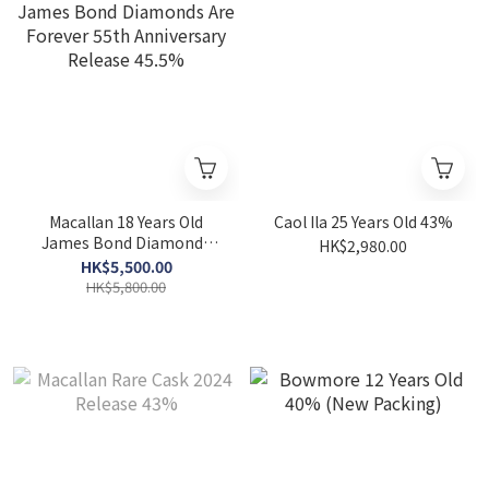
Macallan 18 Years Old
Caol Ila 25 Years Old 43%
James Bond Diamonds
HK$2,980.00
Are Forever 55th
HK$5,500.00
Anniversary Release
HK$5,800.00
45.5%