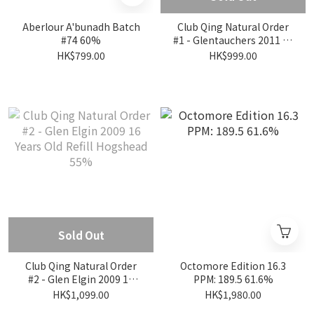
Aberlour A'bunadh Batch
Club Qing Natural Order
#74 60%
#1 - Glentauchers 2011 14
Years Old Refill Bourbon
HK$799.00
HK$999.00
Barrel 53.5%
Sold Out
Club Qing Natural Order
Octomore Edition 16.3
#2 - Glen Elgin 2009 16
PPM: 189.5 61.6%
Years Old Refill Hogshead
HK$1,099.00
HK$1,980.00
55%