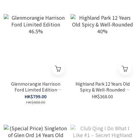
Glenmorangie Harrison
Highland Park 12 Years Old
Ford Limited Edition
Spicy & Well-Rounded
46.5%
40%
HK$799.00
HK$368.00
HK$888.00