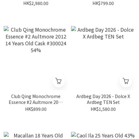
19 Years Old #HL14623
Blended Malt 2013 12
HK$2,980.00
HK$799.00
54.2%
Years Old Cask #17+171
46.5%
Club Qing Monochrome
Ardbeg Day 2026 - Dolce X
Essence #2 Aultmore 2012
Ardbeg TEN Set
14 Years Old Cask #300024
HK$899.00
HK$1,580.00
54%