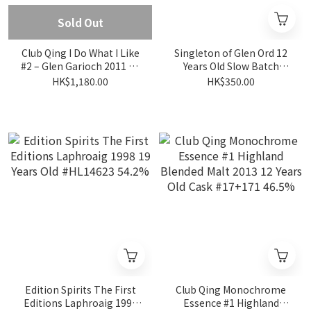
Sold Out
Club Qing I Do What I Like
Singleton of Glen Ord 12
#2 – Glen Garioch 2011 15
Years Old Slow Batch
Years Old 55.5%
Distilled - Balanced
HK$1,180.00
HK$350.00
Smoothenes 40%
Edition Spirits The First
Club Qing Monochrome
Editions Laphroaig 1998
Essence #1 Highland