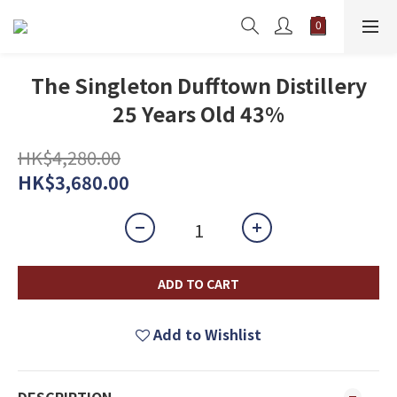
The Singleton Dufftown Distillery
25 Years Old 43%
HK$4,280.00
HK$3,680.00
ADD TO CART
Add to Wishlist