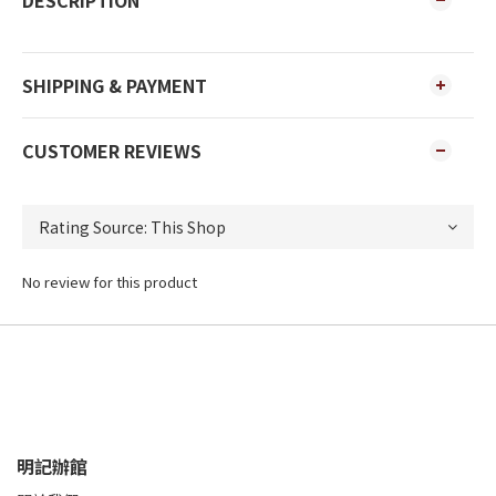
DESCRIPTION
SHIPPING & PAYMENT
CUSTOMER REVIEWS
No review for this product
明記辦館