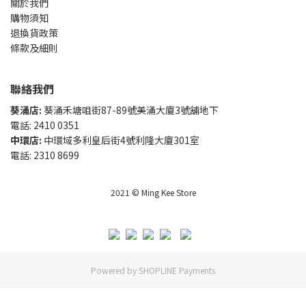
關於我們
購物須知
退換貨政策
條款及細則
聯絡我們
葵涌店:
葵涌禾塘咀街87-89號美涌大廈3號舖地下
電話: 2410 0351
中環店:
中環域多利皇后街4號利隆大廈301室
電話: 2310 8699
2021 © Ming Kee Store
Powered by
SHOPLINE Payments