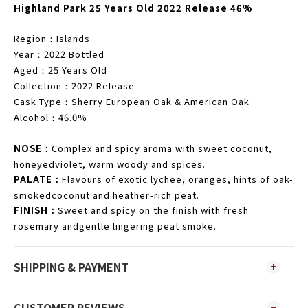
Highland Park 25 Years Old 2022 Release 46%
Region
Islands
：
Year
2022 Bottled
：
Aged
25 Years Old
：
Collection
2022 Release
：
Cask Type
Sherry European Oak & American Oak
：
Alcohol
46.0%
：
NOSE
Complex and spicy aroma with sweet coconut,
：
honeyedviolet, warm woody and spices.
PALATE
Flavours of exotic lychee, oranges, hints of oak-
：
smokedcoconut and heather-rich peat.
FINISH
Sweet and spicy on the finish with fresh
：
rosemary andgentle lingering peat smoke.
SHIPPING & PAYMENT
CUSTOMER REVIEWS