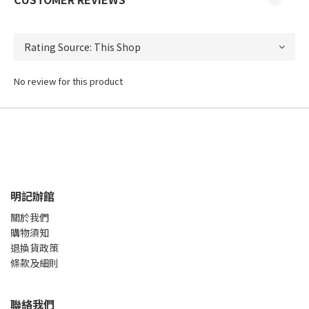
No review for this product
明記辦館
關於我們
購物須知
退換貨政策
條款及細則
聯絡我們