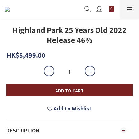
Highland Park 25 Years Old 2022
Release 46%
HK$5,499.00
ADD TO CART
Add to Wishlist
DESCRIPTION