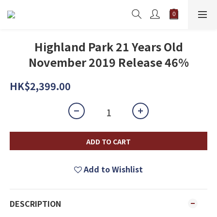
Highland Park 21 Years Old
November 2019 Release 46%
HK$2,399.00
ADD TO CART
Add to Wishlist
DESCRIPTION