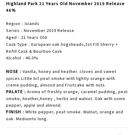
Highland Park 21 Years Old November 2019 Release
46%
Region
Islands
：
Series
November 2019 Release
：
Aged
21 Years Old
：
Cask Type
European oak hogsheads,1st Fill Sherry +
：
Refill Cask & Bourbon Cask
Alcohol
46.0%
：
NOSE
Vanilla, honey and heather. cloves and sweet
：
spices.Little bit peat smoke with lightly orange with
creme pudding, almond and Fruitcake with nuts.
PALATE
Aroma of freshly orange, caramel pudding, peat
：
smoke, heather,honey , herbs and walnut. Oak with some
pepper, apple and almond.
FINISH
White pepper, peat smoke. Walnut, orange and
：
oak. Mediumto long.