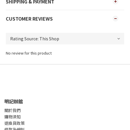
SHIPPING & PAYMENT
CUSTOMER REVIEWS
No review for this product
明記辦館
關於我們
購物須知
退換貨政策
條款及細則