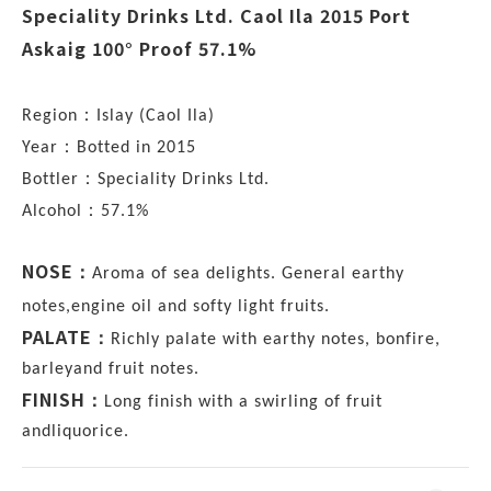
Speciality Drinks Ltd. Caol Ila 2015 Port
Askaig 100° Proof 57.1%
：
Region
Islay (Caol Ila)
：
Year
Botted in 2015
：
Bottler
Speciality Drinks Ltd.
：
Alcohol
57.1%
NOSE
：
Aroma of sea delights. General earthy
notes,engine oil and softy light fruits.
PALATE
：
Richly palate with earthy notes, bonfire,
barleyand fruit notes.
FINISH
：
Long finish with a swirling of fruit
andliquorice.