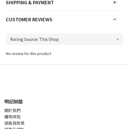
SHIPPING & PAYMENT
CUSTOMER REVIEWS
No review for this product
明記辦館
關於我們
購物須知
退換貨政策