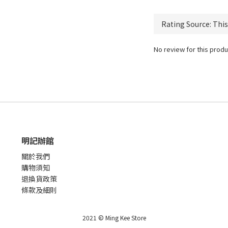
No review for this produ
明記辦館
關於我們
購物須知
退換貨政策
條款及細則
2021 © Ming Kee Store