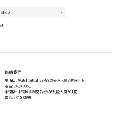
ct
聯絡我們
葵涌店:
葵涌禾塘咀街87-89號美涌大廈3號舖地下
電話: 2410 0351
中環店:
中環域多利皇后街4號利隆大廈301室
電話: 2310 8699