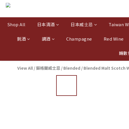
Shop All
日本清酒
日本威士忌
Taiwan W
氈酒
調酒
Champagne
Red Wine
轉數
View All
/
蘇格蘭威士忌
/
Blended / Blended Malt Scotch 