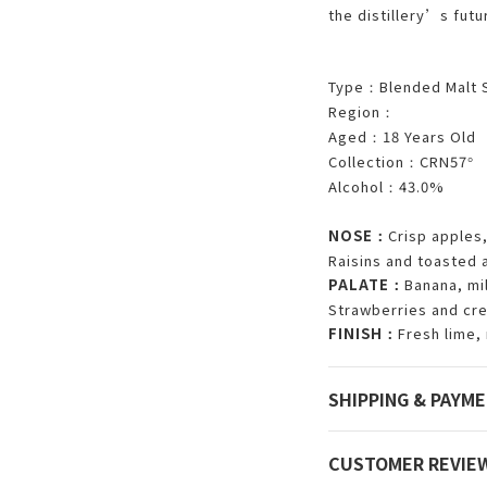
the distillery’s futu
Type
Blended Malt 
：
Region
：
Aged
18 Years Old
：
Collection
CRN57
：
°
Alcohol
43.0%
：
NOSE
Crisp apples,
：
Raisins and toasted
PALATE
Banana, mi
：
Strawberries and cre
FINISH
Fresh lime,
：
SHIPPING & PAYM
CUSTOMER REVIE