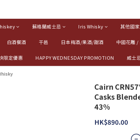
hiskey
蘇格蘭威士忌
Iris Whisky
其他國家
白酒餐酒
干邑
日本梅酒/果酒/甜酒
中國花雕 /
快限定優惠
HAPPY WEDNESDAY PROMOTION
威士
Whisky
Cairn CRN57°
Casks Blende
43%
HK$890.00