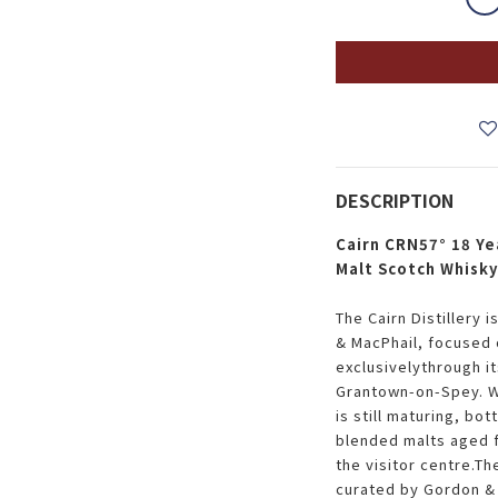
DESCRIPTION
Cairn CRN57° 18 Ye
Malt Scotch Whisk
The Cairn Distillery 
& MacPhail, focused 
exclusivelythrough it
Grantown-on-Spey. Wh
is still maturing, bo
blended malts aged 
the visitor centre.Th
curated by Gordon & 