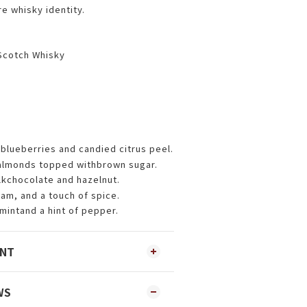
re whisky identity.
Scotch Whisky
blueberries and candied citrus peel.
 almonds topped withbrown sugar.
lkchocolate and hazelnut.
am, and a touch of spice.
 mintand a hint of pepper.
ENT
WS