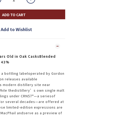
ADD TO CART
Add to Wishlist
ars Old in Oak CasksBlended
y 43%
is a bottling labeloperated by Gordon
on releases available
s modern distillery site near
ile thedistillery’s own single malt
ttlings under CRN57°—a seriesof
for several decades—are offered at
ese limited-edition expressions are
MacPhail andserve as a preview of