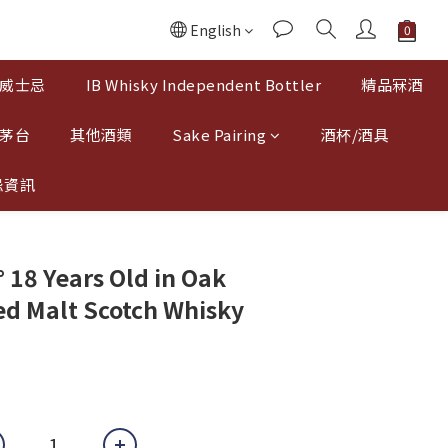
English
威士忌
IB Whisky Independent Bottler
精品冧酒
 茅台
其他酒類
Sake Pairing
酒杯/酒具
忌資訊
 18 Years Old in Oak
d Malt Scotch Whisky