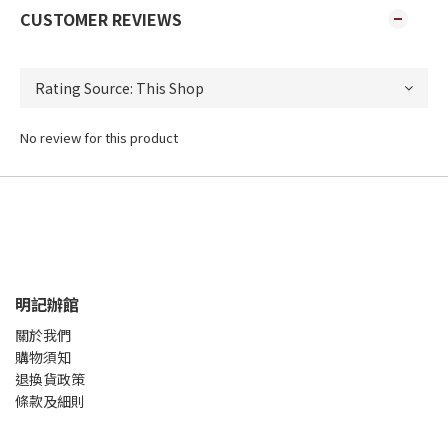
CUSTOMER REVIEWS
No review for this product
明記辦館
關於我們
購物須知
退換貨政策
條款及細則