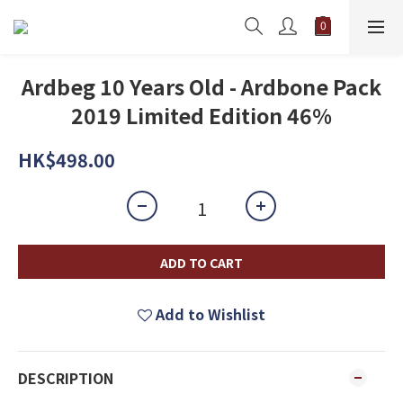
Ardbeg 10 Years Old - Ardbone Pack
2019 Limited Edition 46%
HK$498.00
ADD TO CART
Add to Wishlist
DESCRIPTION