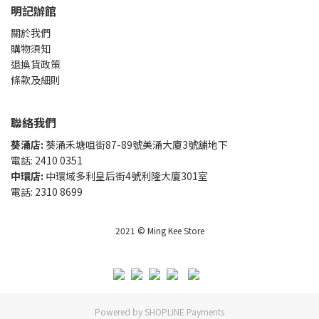
明記辦館
關於我們
購物須知
退換貨政策
條款及細則
聯絡我們
葵涌店:
葵涌禾塘咀街87-89號美涌大廈3號舖地下
電話: 2410 0351
中環店:
中環域多利皇后街4號利隆大廈301室
電話: 2310 8699
2021 © Ming Kee Store
Powered by
SHOPLINE Payments