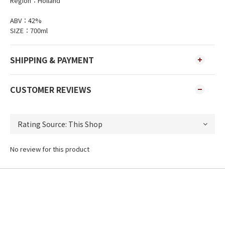
Region：Holland
ABV：42%
SIZE：700ml
SHIPPING & PAYMENT
CUSTOMER REVIEWS
No review for this product