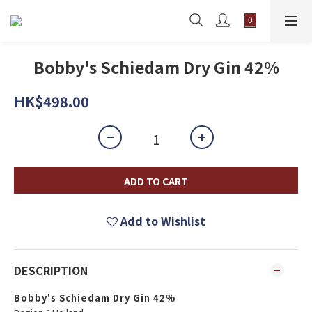
Bobby's Schiedam Dry Gin 42%
HK$498.00
ADD TO CART
Add to Wishlist
DESCRIPTION
Bobby's Schiedam Dry Gin 42%