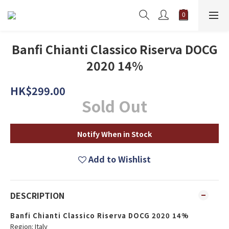
Banfi Chianti Classico Riserva DOCG
2020 14%
HK$299.00
Sold Out
Notify When in Stock
Add to Wishlist
DESCRIPTION
Banfi Chianti Classico Riserva DOCG 2020 14%
Region: Italy