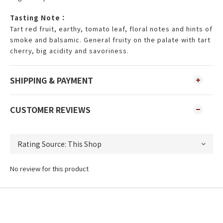
Tasting Note：
Tart red fruit, earthy, tomato leaf, floral notes and hints of
smoke and balsamic. General fruity on the palate with tart
cherry, big acidity and savoriness.
SHIPPING & PAYMENT
CUSTOMER REVIEWS
No review for this product