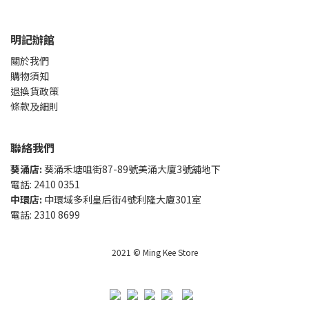
明記辦館
關於我們
購物須知
退換貨政策
條款及細則
聯絡我們
葵涌店:
葵涌禾塘咀街87-89號美涌大廈3號舖地下
電話: 2410 0351
中環店:
中環域多利皇后街4號利隆大廈301室
電話: 2310 8699
2021 © Ming Kee Store