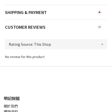
SHIPPING & PAYMENT
CUSTOMER REVIEWS
No review for this product
明記辦館
關於我們
購物須知