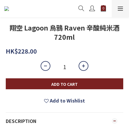
翔空 Lagoon 烏鴉 Raven 辛酸純米酒
720ml
HK$228.00
ADD TO CART
Add to Wishlist
DESCRIPTION