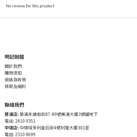
No review for this product
明記辦館
關於我們
購物須知
退換貨政策
條款及細則
聯絡我們
葵涌店:
葵涌禾塘咀街87-89號美涌大廈3號舖地下
電話: 2410 0351
中環店:
中環域多利皇后街4號利隆大廈301室
電話: 2310 8699