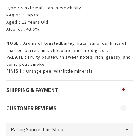
Type
Single Malt JapaneseWhisky
：
Region
Japan
：
Aged
12 Years Old
：
Alcohol
43.0%
：
NOSE
Aroma of toastedbarley, nuts, almonds, hints of
：
charred-barrel, milk chocolate and dried grass.
PALATE
Fruity palatewith sweet notes, rich, grassy, and
：
some peat smoke.
FINISH
Orange peel withlittle minerals.
：
SHIPPING & PAYMENT
CUSTOMER REVIEWS