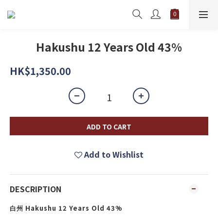
Hakushu 12 Years Old 43%
HK$1,350.00
ADD TO CART
Add to Wishlist
DESCRIPTION
Hakushu 12 Years Old 43%
白州