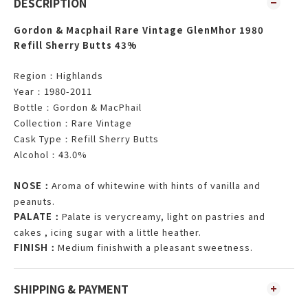
DESCRIPTION
Gordon & Macphail Rare Vintage GlenMhor 1980
Refill Sherry Butts 43%
Region
Highlands
：
Year
1980-2011
：
Bottle
Gordon & MacPhail
：
Collection
Rare Vintage
：
Cask Type
Refill Sherry Butts
：
Alcohol
43.0%
：
NOSE
Aroma of whitewine with hints of vanilla and
：
peanuts.
PALATE
Palate is verycreamy, light on pastries and
：
cakes , icing sugar with a little heather.
FINISH
Medium finishwith a pleasant sweetness.
：
SHIPPING & PAYMENT