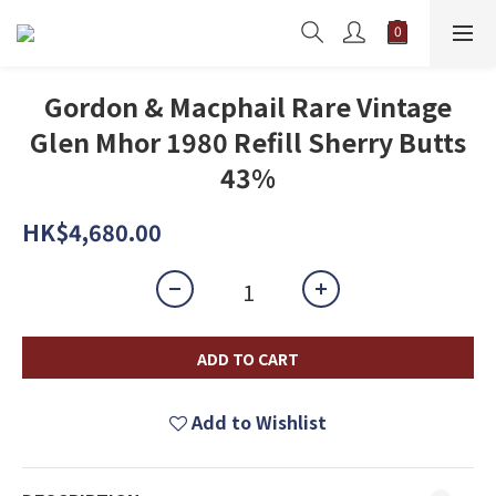
Gordon & Macphail Rare Vintage
Glen Mhor 1980 Refill Sherry Butts
43%
HK$4,680.00
ADD TO CART
Add to Wishlist