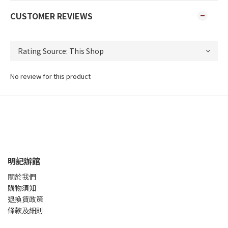
CUSTOMER REVIEWS
No review for this product
明記辦館
關於我們
購物須知
退換貨政策
條款及細則